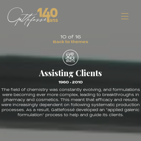
10 of 16
B
a
c
k
t
o
t
h
e
m
e
s
Assisting Clients
1960 • 2010
The field of chemistry was constantly evolving, and formulations
were becoming ever more complex, leading to breakthroughs in
pharmacy and cosmetics. This meant that efficacy and results
were increasingly dependent on following systematic production
processes. As a result, Gattefossé developed an “applied galenic
formulation” process to help and guide its clients.