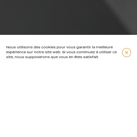
Nous utilisons des cookies pour vous garantir la meilleure
Read more
expérience sur notre site web. Si vous continuez à utiliser ce
site, nous supposerons que vous en êtes satisfait.
1960s